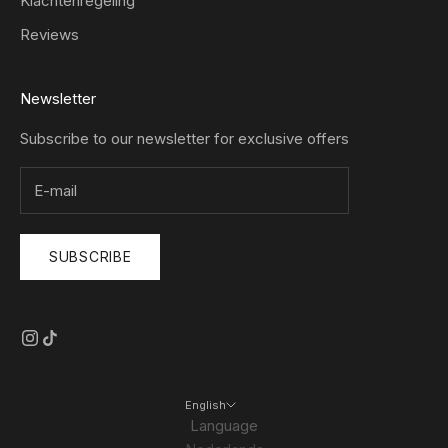
Klachtenregeling
Reviews
Newsletter
Subscribe to our newsletter for exclusive offers
SUBSCRIBE
English
Language