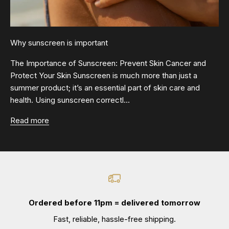
Why sunscreen is important
The Importance of Sunscreen: Prevent Skin Cancer and
Protect Your Skin Sunscreen is much more than just a
summer product; it’s an essential part of skin care and
health. Using sunscreen correctl...
Read more
Ordered before 11pm = delivered tomorrow
Fast, reliable, hassle-free shipping.