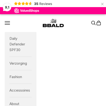
×
35
Reviews
9,1
Skip to content
BBALD
Navigation menu
Search
Cart
Daily
Defender
SPF30
Verzorging
Fashion
Accessoires
About