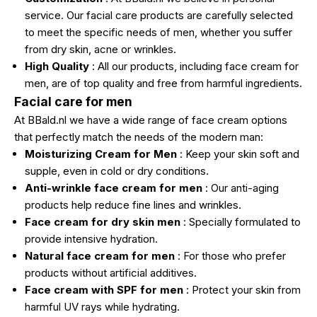
service. Our facial care products are carefully selected
to meet the specific needs of men, whether you suffer
from dry skin, acne or wrinkles.
High Quality
: All our products, including face cream for
men, are of top quality and free from harmful ingredients.
Facial care for men
At BBald.nl we have a wide range of face cream options
that perfectly match the needs of the modern man:
Moisturizing Cream for Men
: Keep your skin soft and
supple, even in cold or dry conditions.
Anti-wrinkle face cream for men
: Our anti-aging
products help reduce fine lines and wrinkles.
Face cream for dry skin men
: Specially formulated to
provide intensive hydration.
Natural face cream for men
: For those who prefer
products without artificial additives.
Face cream with SPF for men
: Protect your skin from
harmful UV rays while hydrating.