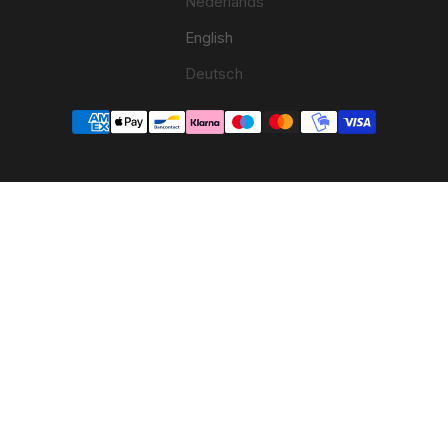
Nederlands
English
Deutsch