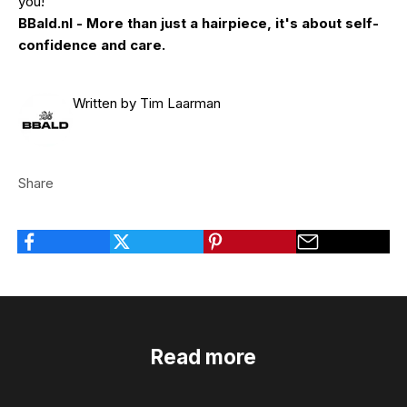
you!
BBald.nl - More than just a hairpiece, it's about self-
confidence and care.
Written by Tim Laarman
Share
Read more