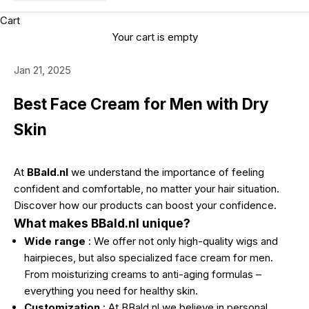
Cart
Your cart is empty
Jan 21, 2025
Best Face Cream for Men with Dry
Skin
At
BBald.nl
we understand the importance of feeling
confident and comfortable, no matter your hair situation.
Discover how our products can boost your confidence.
What makes BBald.nl unique?
Wide range
: We offer not only high-quality wigs and
hairpieces, but also specialized face cream for men.
From moisturizing creams to anti-aging formulas –
everything you need for healthy skin.
Customization
: At BBald.nl we believe in personal