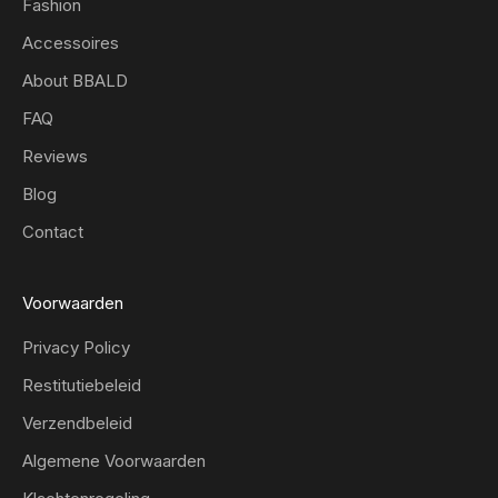
Fashion
Accessoires
About BBALD
FAQ
Reviews
Blog
Contact
Voorwaarden
Privacy Policy
Restitutiebeleid
Verzendbeleid
Algemene Voorwaarden