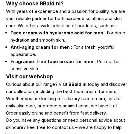
Why choose BBald.nl?
With years of experience and a passion for quality, we are
your reliable partner for both hairpiece solutions and skin
care. We offer a wide selection of products, such as:
Face cream with hyaluronic acid for men
: For deep
hydration and smooth skin.
Anti-aging cream for men
: For a fresh, youthful
appearance.
Fragrance-free face cream for men
: Perfect for
sensitive skin.
Visit our webshop
Curious about our range? Visit
BBald.nl
today
and discover
our collection, including the best face cream for men.
Whether you are looking for a luxury face cream, tips for
daily skin care, or products against acne, we have it all.
Order easily online and benefit from fast delivery.
Do you have any questions or need personal advice about
skincare? Feel free to contact us – we are happy to help