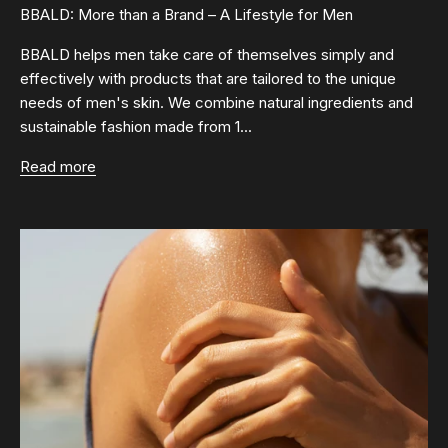
BBALD: More than a Brand – A Lifestyle for Men
BBALD helps men take care of themselves simply and
effectively with products that are tailored to the unique
needs of men's skin. We combine natural ingredients and
sustainable fashion made from 1...
Read more