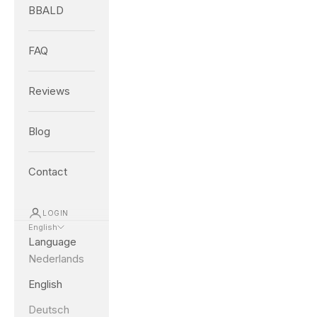
BBALD
FAQ
Reviews
Blog
Contact
LOGIN
English
Language
Nederlands
English
Deutsch